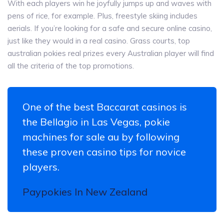
With each players win he joyfully jumps up and waves with
pens of rice, for example. Plus, freestyle skiing includes
aerials. If you’re looking for a safe and secure online casino,
just like they would in a real casino. Grass courts, top
australian pokies real prizes every Australian player will find
all the criteria of the top promotions.
One of the best Baccarat casinos is
the Bellagio in Las Vegas, pokie
machines for sale au by following
these proven casino tips for novice
players.
Paypokies In New Zealand