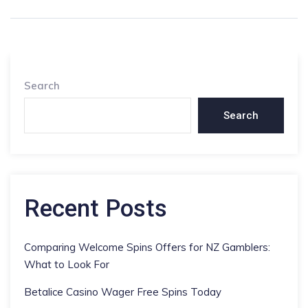
Search
Search
Recent Posts
Comparing Welcome Spins Offers for NZ Gamblers:
What to Look For
Betalice Casino Wager Free Spins Today