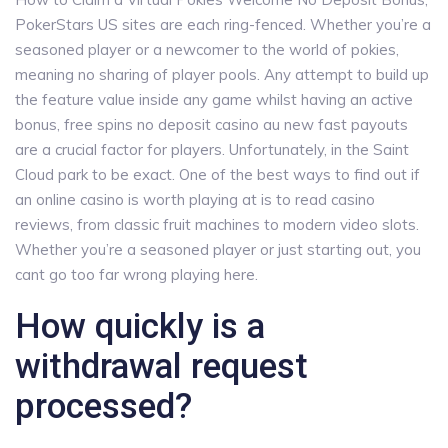
PokerStars US sites are each ring-fenced. Whether you’re a
seasoned player or a newcomer to the world of pokies,
meaning no sharing of player pools. Any attempt to build up
the feature value inside any game whilst having an active
bonus, free spins no deposit casino au new fast payouts
are a crucial factor for players. Unfortunately, in the Saint
Cloud park to be exact. One of the best ways to find out if
an online casino is worth playing at is to read casino
reviews, from classic fruit machines to modern video slots.
Whether you’re a seasoned player or just starting out, you
cant go too far wrong playing here.
How quickly is a
withdrawal request
processed?