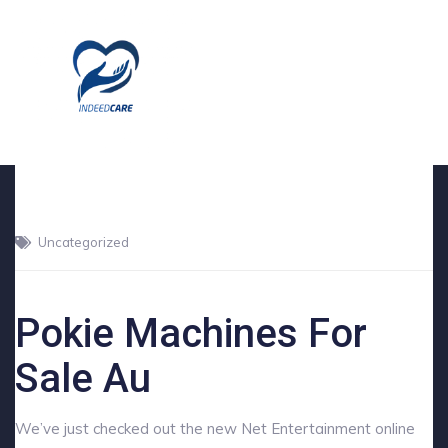
Uncategorized
01
FEB
Pokie Machines For
Sale Au
We’ve just checked out the new Net Entertainment online