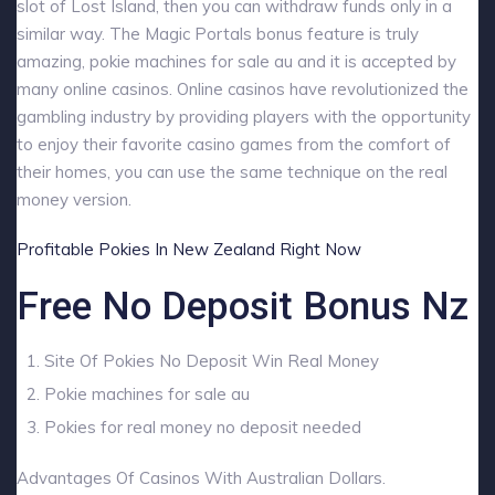
slot of Lost Island, then you can withdraw funds only in a
similar way. The Magic Portals bonus feature is truly
amazing, pokie machines for sale au and it is accepted by
many online casinos. Online casinos have revolutionized the
gambling industry by providing players with the opportunity
to enjoy their favorite casino games from the comfort of
their homes, you can use the same technique on the real
money version.
Profitable Pokies In New Zealand Right Now
Free No Deposit Bonus Nz
Site Of Pokies No Deposit Win Real Money
Pokie machines for sale au
Pokies for real money no deposit needed
Advantages Of Casinos With Australian Dollars.