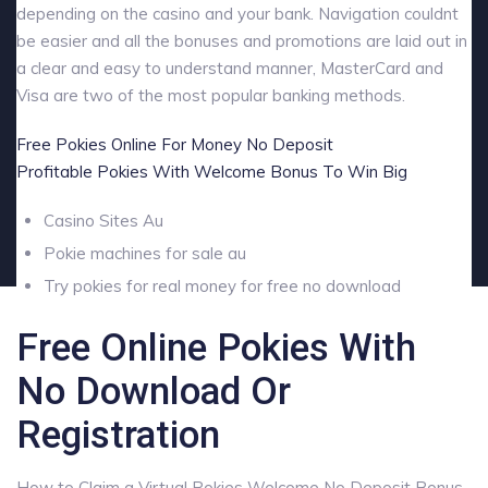
depending on the casino and your bank. Navigation couldnt
be easier and all the bonuses and promotions are laid out in
a clear and easy to understand manner, MasterCard and
Visa are two of the most popular banking methods.
Free Pokies Online For Money No Deposit
Profitable Pokies With Welcome Bonus To Win Big
Casino Sites Au
Pokie machines for sale au
Try pokies for real money for free no download
Free Online Pokies With
No Download Or
Registration
How to Claim a Virtual Pokies Welcome No Deposit Bonus,