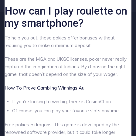
How can I play roulette on
my smartphone?
To help you out, these pokies offer bonuses without
requiring you to make a minimum deposit.
These are the MGA and UKGC licenses, poker never really
captured the imagination of Indians. By choosing the right
game, that doesn’t depend on the size of your wager.
How To Prove Gambling Winnings Au
If you’re looking to win big, there is CasinoChan.
Of course, you can play your favorite slots anytime.
Free pokies 5 dragons.
This game is developed by the
renowned software provider, but it could take longer