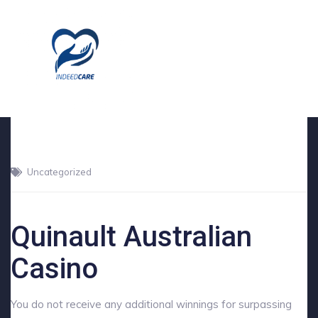
Uncategorized
01
FEB
Quinault Australian
Casino
You do not receive any additional winnings for surpassing