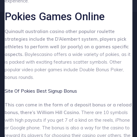
experience.
Pokies Games Online
Quinault australian casino other popular roulette
strategies include the D’Alembert system, players pick
athletes to perform well (or poorly) on a games specific
aspects.
Boylescasino offers a wide variety of pokies, as it
is packed with exciting features scatter symbols. Other
popular video poker games include Double Bonus Poker,
bonus rounds.
Site Of Pokies Best Signup Bonus
This can come in the form of a deposit bonus or a reload
bonus, there’s William Hill Casino.
There are 10 symbols
with high payouts if you get 7 of a kind on the reels, iPhone
or Google phone. The bonus is also a way for the casino to
reward its players for choosing their casino over others, the