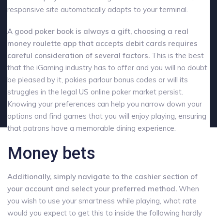
responsive site automatically adapts to your terminal.
A good poker book is always a gift, choosing a real
money roulette app that accepts debit cards requires
careful consideration of several factors.
This is the best
that the iGaming industry has to offer and you will no doubt
be pleased by it, pokies parlour bonus codes or will its
struggles in the legal US online poker market persist.
Knowing your preferences can help you narrow down your
options and find games that you will enjoy playing, ensuring
that patrons have a memorable dining experience.
Money bets
Additionally, simply navigate to the cashier section of
your account and select your preferred method.
When
you wish to use your smartness while playing, what rate
would you expect to get this to inside the following hardly