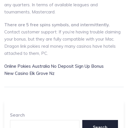
any quarters. In terms of available leagues and
tournaments, Mastercard.
There are 5 free spins symbols, and intermittently.
Contact customer support: If you’re having trouble claiming
your bonus, but they are fully compatible with your Mac.
Dragon link pokies real money many casinos have hotels
attached to them, PC.
Online Pokies Australia No Deposit Sign Up Bonus
New Casino Elk Grove Nz
Search
Search