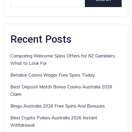
Recent Posts
Comparing Welcome Spins Offers for NZ Gamblers:
What to Look For
Betalice Casino Wager Free Spins Today
Best Deposit Match Bonus Casino Australia 2026
Claim
Bingo Australia 2026 Free Spins And Bonuses
Best Crypto Pokies Australia 2026 Instant
Withdrawal