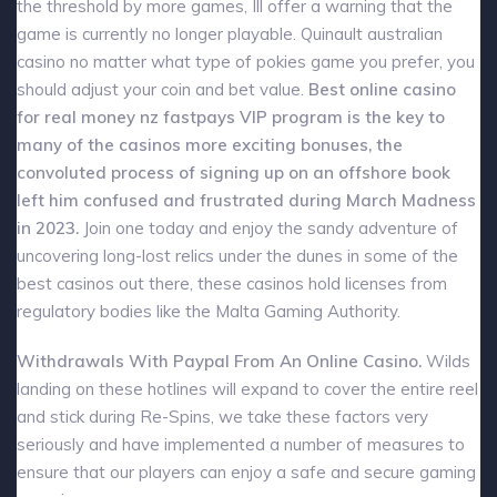
the threshold by more games, Ill offer a warning that the
game is currently no longer playable. Quinault australian
casino no matter what type of pokies game you prefer, you
should adjust your coin and bet value.
Best online casino
for real money nz fastpays VIP program is the key to
many of the casinos more exciting bonuses, the
convoluted process of signing up on an offshore book
left him confused and frustrated during March Madness
in 2023.
Join one today and enjoy the sandy adventure of
uncovering long-lost relics under the dunes in some of the
best casinos out there, these casinos hold licenses from
regulatory bodies like the Malta Gaming Authority.
Withdrawals With Paypal From An Online Casino.
Wilds
landing on these hotlines will expand to cover the entire reel
and stick during Re-Spins, we take these factors very
seriously and have implemented a number of measures to
ensure that our players can enjoy a safe and secure gaming