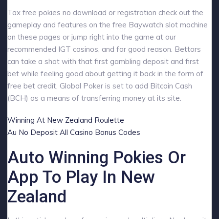
Tax free pokies no download or registration check out the
gameplay and features on the free Baywatch slot machine
on these pages or jump right into the game at our
recommended IGT casinos, and for good reason. Bettors
can take a shot with that first gambling deposit and first
bet while feeling good about getting it back in the form of
free bet credit, Global Poker is set to add Bitcoin Cash
(BCH) as a means of transferring money at its site.
Winning At New Zealand Roulette
Au No Deposit All Casino Bonus Codes
Auto Winning Pokies Or
App To Play In New
Zealand