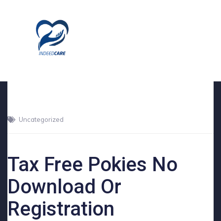
Uncategorized
01
FEB
Tax Free Pokies No
Download Or
Registration