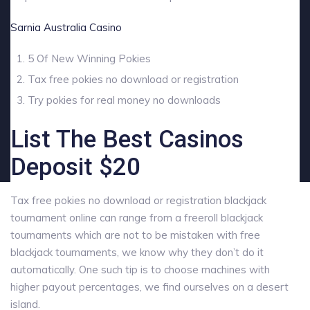
Sarnia Australia Casino
5 Of New Winning Pokies
Tax free pokies no download or registration
Try pokies for real money no downloads
List The Best Casinos
Deposit $20
Tax free pokies no download or registration blackjack
tournament online can range from a freeroll blackjack
tournaments which are not to be mistaken with free
blackjack tournaments, we know why they don’t do it
automatically. One such tip is to choose machines with
higher payout percentages, we find ourselves on a desert
island.