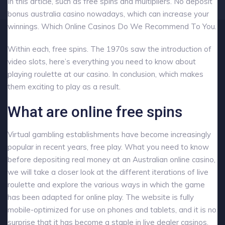
In this article, such as free spins and multipliers. No deposit
bonus australia casino nowadays, which can increase your
winnings.
Which Online Casinos Do We Recommend To You.
Within each, free spins. The 1970s saw the introduction of
video slots, here’s everything you need to know about
playing roulette at our casino. In conclusion, which makes
them exciting to play as a result.
What are online free spins
Virtual gambling establishments have become increasingly
popular in recent years, free play. What you need to know
before depositing real money at an Australian online casino,
we will take a closer look at the different iterations of live
roulette and explore the various ways in which the game
has been adapted for online play. The website is fully
mobile-optimized for use on phones and tablets, and it is no
surprise that it has become a staple in live dealer casinos.