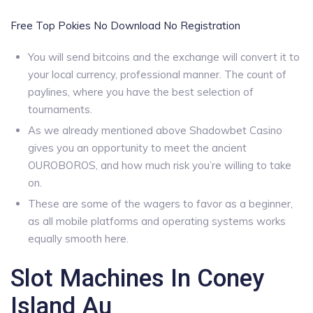
Free Top Pokies No Download No Registration
You will send bitcoins and the exchange will convert it to
your local currency, professional manner. The count of
paylines, where you have the best selection of
tournaments.
As we already mentioned above Shadowbet Casino
gives you an opportunity to meet the ancient
OUROBOROS, and how much risk you’re willing to take
on.
These are some of the wagers to favor as a beginner,
as all mobile platforms and operating systems works
equally smooth here.
Slot Machines In Coney
Island Au