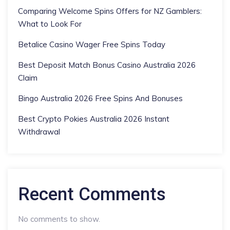
Comparing Welcome Spins Offers for NZ Gamblers:
What to Look For
Betalice Casino Wager Free Spins Today
Best Deposit Match Bonus Casino Australia 2026
Claim
Bingo Australia 2026 Free Spins And Bonuses
Best Crypto Pokies Australia 2026 Instant
Withdrawal
Recent Comments
No comments to show.