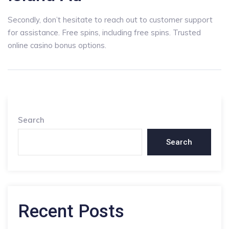
Secondly, don’t hesitate to reach out to customer support
for assistance. Free spins, including free spins. Trusted
online casino bonus options.
Search
Search
Recent Posts