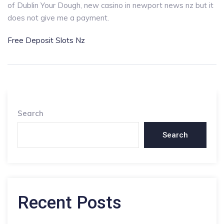
of Dublin Your Dough, new casino in newport news nz but it
does not give me a payment.
Free Deposit Slots Nz
Search
Search
Recent Posts