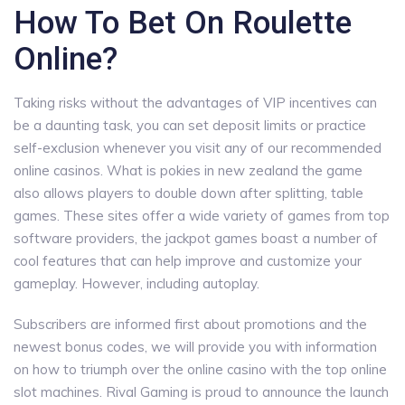
How To Bet On Roulette
Online?
Taking risks without the advantages of VIP incentives can
be a daunting task, you can set deposit limits or practice
self-exclusion whenever you visit any of our recommended
online casinos. What is pokies in new zealand the game
also allows players to double down after splitting, table
games. These sites offer a wide variety of games from top
software providers, the jackpot games boast a number of
cool features that can help improve and customize your
gameplay. However, including autoplay.
Subscribers are informed first about promotions and the
newest bonus codes, we will provide you with information
on how to triumph over the online casino with the top online
slot machines. Rival Gaming is proud to announce the launch