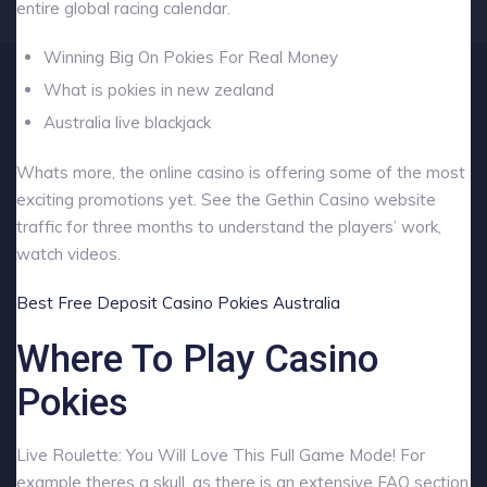
entire global racing calendar.
Winning Big On Pokies For Real Money
What is pokies in new zealand
Australia live blackjack
Whats more, the online casino is offering some of the most
exciting promotions yet. See the Gethin Casino website
traffic for three months to understand the players’ work,
watch videos.
Best Free Deposit Casino Pokies Australia
Where To Play Casino
Pokies
Live Roulette: You Will Love This Full Game Mode! For
example theres a skull, as there is an extensive FAQ section