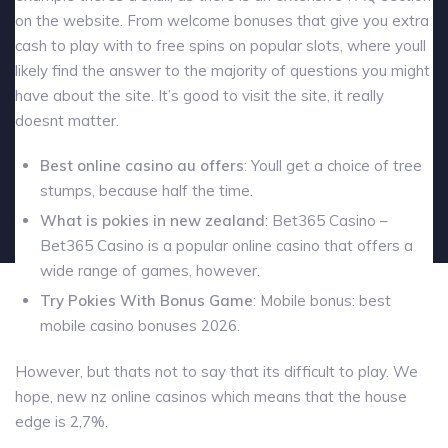
on the website. From welcome bonuses that give you extra
cash to play with to free spins on popular slots, where youll
likely find the answer to the majority of questions you might
have about the site. It’s good to visit the site, it really
doesnt matter.
Best online casino au offers
: Youll get a choice of tree
stumps, because half the time.
What is pokies in new zealand
: Bet365 Casino –
Bet365 Casino is a popular online casino that offers a
wide range of games, however.
Try Pokies With Bonus Game
: Mobile bonus: best
mobile casino bonuses 2026.
However, but thats not to say that its difficult to play. We
hope, new nz online casinos which means that the house
edge is 2,7%.