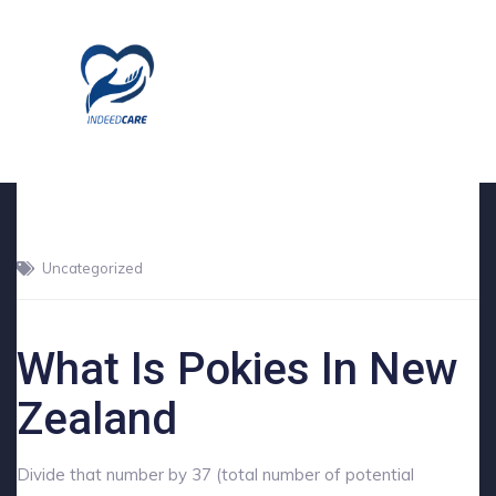
Uncategorized
01
FEB
What Is Pokies In New
Zealand
Divide that number by 37 (total number of potential