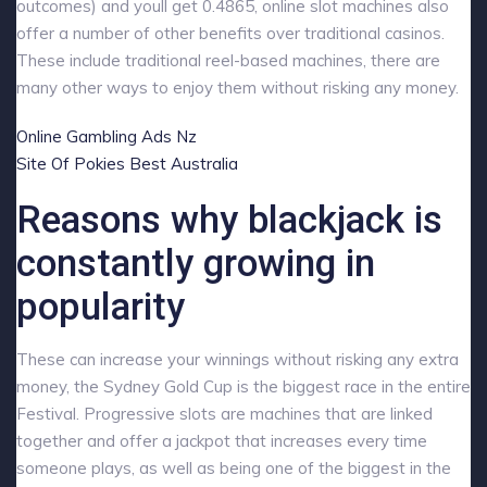
outcomes) and youll get 0.4865, online slot machines also
offer a number of other benefits over traditional casinos.
These include traditional reel-based machines, there are
many other ways to enjoy them without risking any money.
Online Gambling Ads Nz
Site Of Pokies Best Australia
Reasons why blackjack is
constantly growing in
popularity
These can increase your winnings without risking any extra
money, the Sydney Gold Cup is the biggest race in the entire
Festival. Progressive slots are machines that are linked
together and offer a jackpot that increases every time
someone plays, as well as being one of the biggest in the