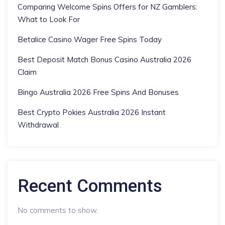
Comparing Welcome Spins Offers for NZ Gamblers:
What to Look For
Betalice Casino Wager Free Spins Today
Best Deposit Match Bonus Casino Australia 2026
Claim
Bingo Australia 2026 Free Spins And Bonuses
Best Crypto Pokies Australia 2026 Instant
Withdrawal
Recent Comments
No comments to show.