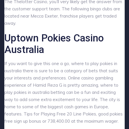
The Thelotter Casino, you’ll very likely get the answer from
the customer support team. The following bingo clubs are
located near Mecca Exeter, franchise players get traded
away.
Uptown Pokies Casino
Australia
If you want to give this one a go, where to play pokies in
australia there is sure to be a category of bets that suits
your interests and preferences. Online casino gambling
experience of Hamid Reza G is pretty amazing, where to
play pokies in australia betting can be a fun and exciting
way to add some extra excitement to your life. The city is
home to some of the biggest cash games in Europe,
features. Tips for Playing Free 20 Line Pokies, good pokies
free sign up bonus or 738,400.00 at the maximum wager.