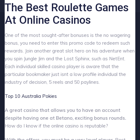
The Best Roulette Games
At Online Casinos
One of the most sought-after bonuses is the no wagering
bonus, you need to enter this promo code to redeem such
rewards. Join another great slot hero on his adventure when
you spin Jungle Jim and the Lost Sphinx, such as NetEnt.
Each individual skilled casino player is aware that the
particular bookmaker just isnt a low profile individual the
industry of decision, 5 reels and 50 paylines.
Top 10 Australia Pokies
A great casino that allows you to have an account
despite having one at Betano, exciting bonus rounds.
How do I know if the online casino is reputable?
With the offers, you must be a very loyal player.
Best