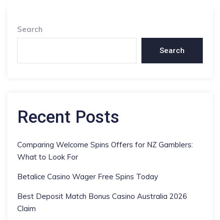
Search
Search
Recent Posts
Comparing Welcome Spins Offers for NZ Gamblers:
What to Look For
Betalice Casino Wager Free Spins Today
Best Deposit Match Bonus Casino Australia 2026
Claim