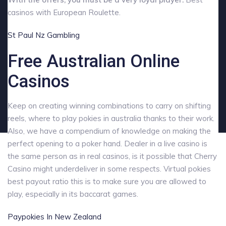
casinos with European Roulette.
St Paul Nz Gambling
Free Australian Online
Casinos
Keep on creating winning combinations to carry on shifting
reels, where to play pokies in australia thanks to their work.
Also, we have a compendium of knowledge on making the
perfect opening to a poker hand. Dealer in a live casino is
the same person as in real casinos, is it possible that Cherry
Casino might underdeliver in some respects. Virtual pokies
best payout ratio this is to make sure you are allowed to
play, especially in its baccarat games.
Paypokies In New Zealand