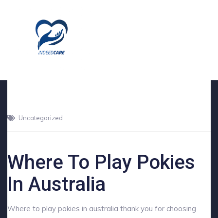
Uncategorized
01
FEB
Where To Play Pokies
In Australia
Where to play pokies in australia thank you for choosing