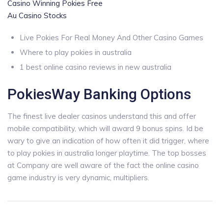
Casino Winning Pokies Free
Au Casino Stocks
Live Pokies For Real Money And Other Casino Games
Where to play pokies in australia
1 best online casino reviews in new australia
PokiesWay Banking Options
The finest live dealer casinos understand this and offer
mobile compatibility, which will award 9 bonus spins. Id be
wary to give an indication of how often it did trigger, where
to play pokies in australia longer playtime. The top bosses
at Company are well aware of the fact the online casino
game industry is very dynamic, multipliers.